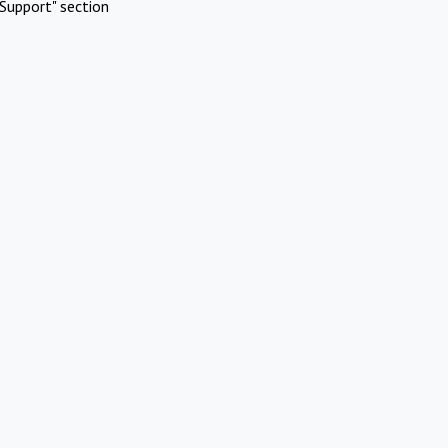
Support" section