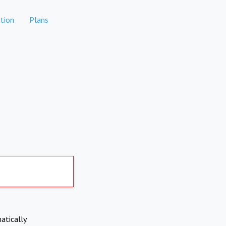
tion
Plans
atically.