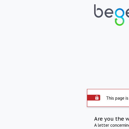
This page is
Are you the 
A letter concerni