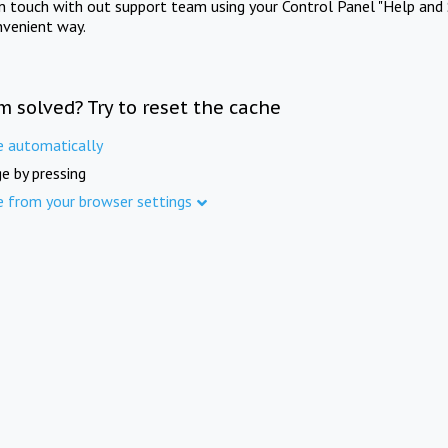
in touch with out support team using your Control Panel "Help and 
nvenient way.
m solved? Try to reset the cache
e automatically
e by pressing
e from your browser settings