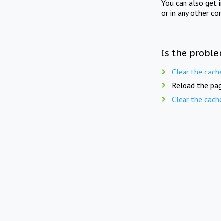
You can also get 
or in any other co
Is the proble
Clear the cach
Reload the pag
Clear the cach