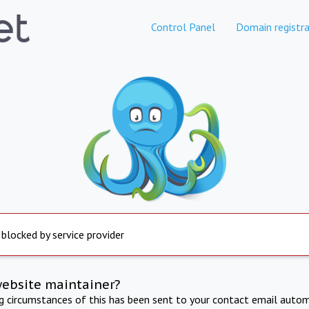
Control Panel
Domain registra
 blocked by service provider
website maintainer?
ng circumstances of this has been sent to your contact email autom