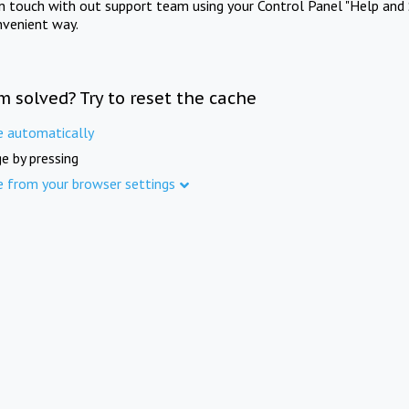
in touch with out support team using your Control Panel "Help and 
nvenient way.
m solved? Try to reset the cache
e automatically
e by pressing
e from your browser settings