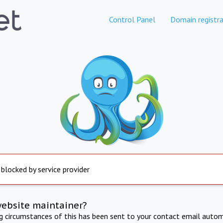
Control Panel
Domain registra
 blocked by service provider
website maintainer?
ng circumstances of this has been sent to your contact email autom