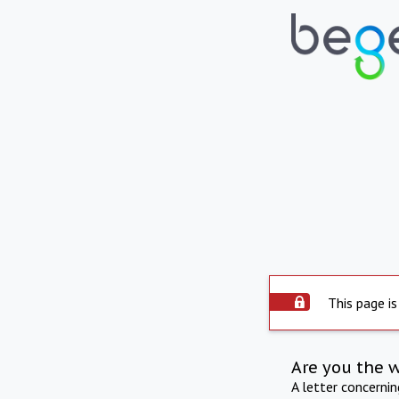
This page is
Are you the 
A letter concerni