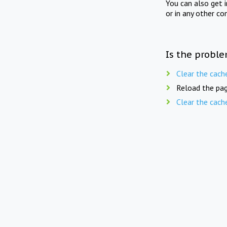
You can also get 
or in any other co
Is the proble
Clear the cach
Reload the pag
Clear the cach