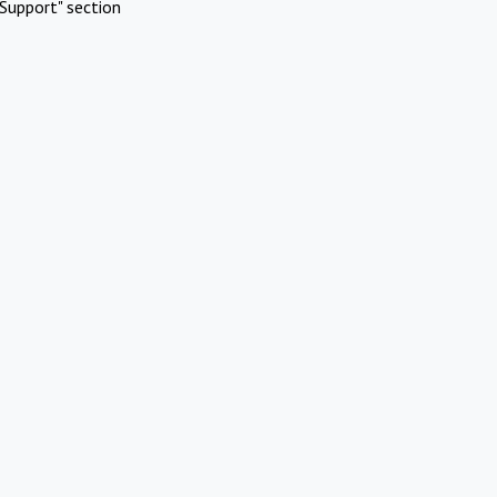
Support" section