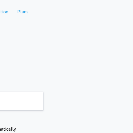
tion
Plans
atically.