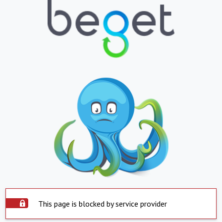
This page is blocked by service provider