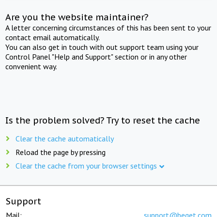
Are you the website maintainer?
A letter concerning circumstances of this has been sent to your
contact email automatically.
You can also get in touch with out support team using your
Control Panel "Help and Support" section or in any other
convenient way.
Is the problem solved? Try to reset the cache
Clear the cache automatically
Reload the page by pressing
Clear the cache from your browser settings
Support
Mail:
support@beget.com