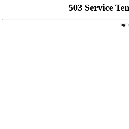
503 Service Te
ngin