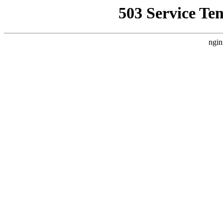
503 Service Te
ngin