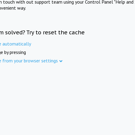
in touch with out support team using your Control Panel "Help and 
nvenient way.
m solved? Try to reset the cache
e automatically
e by pressing
e from your browser settings