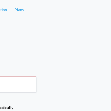
tion
Plans
atically.