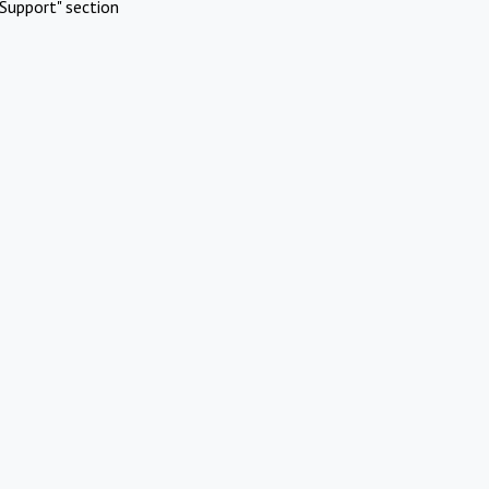
Support" section