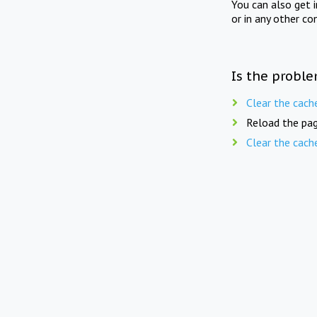
You can also get 
or in any other co
Is the proble
Clear the cach
Reload the pag
Clear the cach