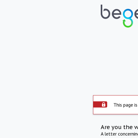
This page is
Are you the 
A letter concerni