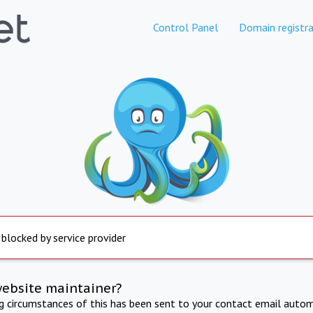
Control Panel
Domain registra
 blocked by service provider
website maintainer?
ng circumstances of this has been sent to your contact email autom