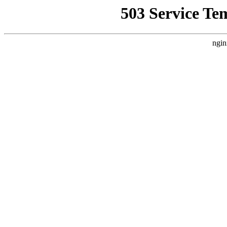
503 Service Te
ngin