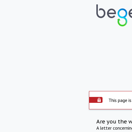
This page is
Are you the 
A letter concerni