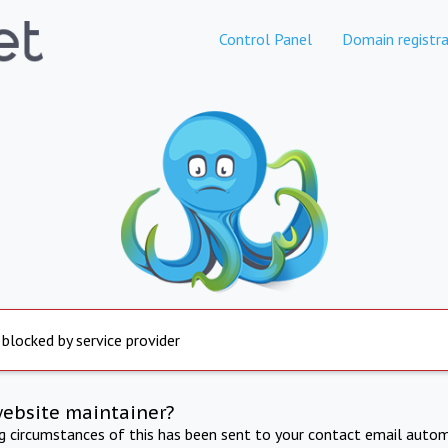
Control Panel
Domain registra
 blocked by service provider
website maintainer?
ng circumstances of this has been sent to your contact email autom