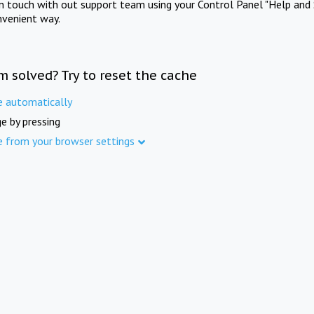
in touch with out support team using your Control Panel "Help and 
nvenient way.
m solved? Try to reset the cache
e automatically
e by pressing
e from your browser settings