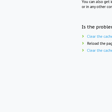
You can also get 
or in any other co
Is the proble
Clear the cach
Reload the pag
Clear the cach