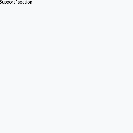
Support" section