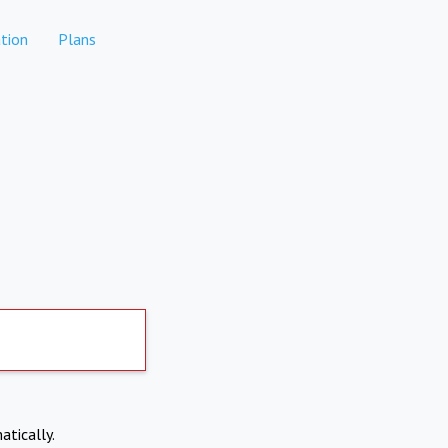
tion
Plans
atically.