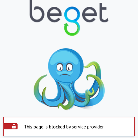
This page is blocked by service provider