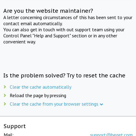
Are you the website maintainer?
A letter concerning circumstances of this has been sent to your
contact email automatically.
You can also get in touch with out support team using your
Control Panel "Help and Support" section or in any other
convenient way.
Is the problem solved? Try to reset the cache
Clear the cache automatically
Reload the page by pressing
Clear the cache from your browser settings
Support
Mail:
support@beget.com