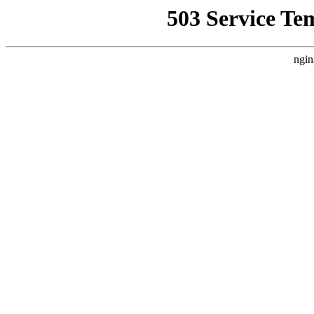
503 Service Te
ngin