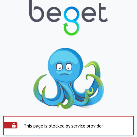
This page is blocked by service provider