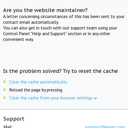
Are you the website maintainer?
A letter concerning circumstances of this has been sent to your
contact email automatically.
You can also get in touch with out support team using your
Control Panel "Help and Support" section or in any other
convenient way.
Is the problem solved? Try to reset the cache
Clear the cache automatically
Reload the page by pressing
Clear the cache from your browser settings
Support
Mail:
support@beget.com