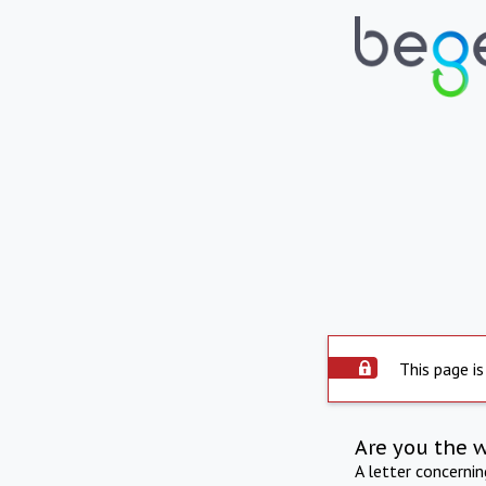
This page is
Are you the 
A letter concerni