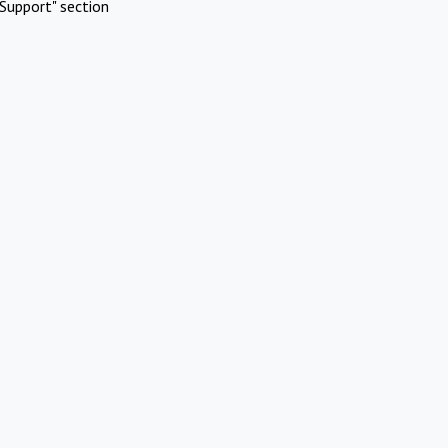
Support" section