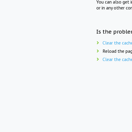
You can also get 
or in any other co
Is the proble
Clear the cach
Reload the pag
Clear the cach