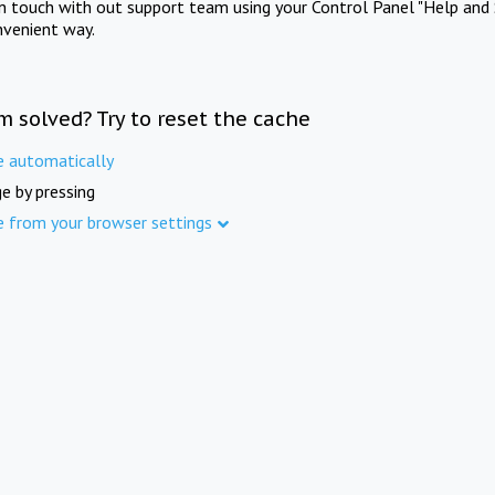
in touch with out support team using your Control Panel "Help and 
nvenient way.
m solved? Try to reset the cache
e automatically
e by pressing
e from your browser settings