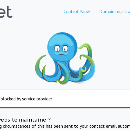
Control Panel
Domain registra
 blocked by service provider
website maintainer?
ng circumstances of this has been sent to your contact email autom