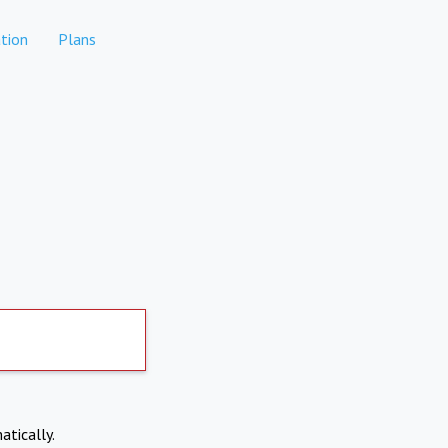
tion
Plans
atically.