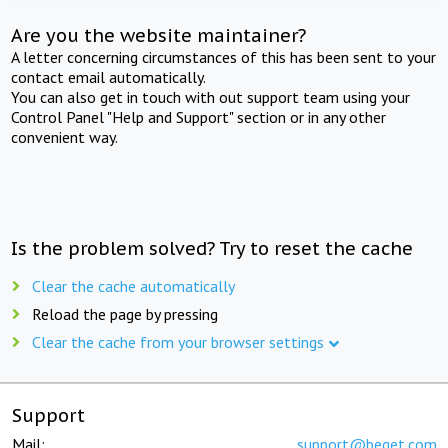
Are you the website maintainer?
A letter concerning circumstances of this has been sent to your
contact email automatically.
You can also get in touch with out support team using your
Control Panel "Help and Support" section or in any other
convenient way.
Is the problem solved? Try to reset the cache
Clear the cache automatically
Reload the page by pressing
Clear the cache from your browser settings
Support
Mail:
support@beget.com