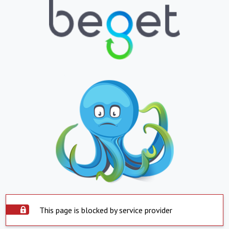
This page is blocked by service provider