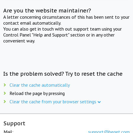
Are you the website maintainer?
A letter concerning circumstances of this has been sent to your
contact email automatically.
You can also get in touch with out support team using your
Control Panel "Help and Support" section or in any other
convenient way.
Is the problem solved? Try to reset the cache
Clear the cache automatically
Reload the page by pressing
Clear the cache from your browser settings
Support
Mail:
support@beget.com