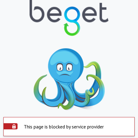
This page is blocked by service provider